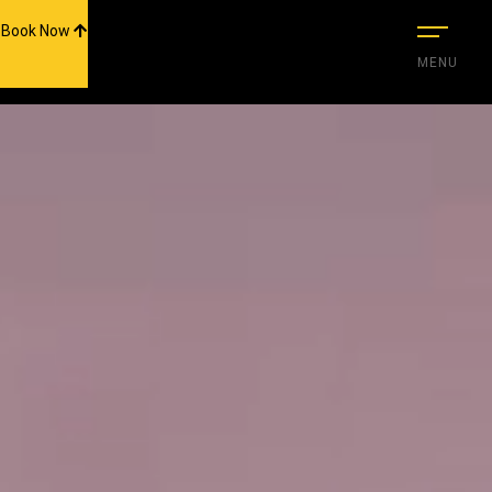
scroll-nav-wrap end-->
Book Now
MENU