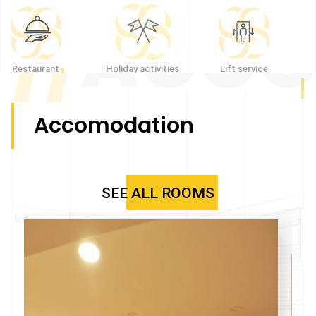
//
ACCO
Restaurant
Holiday activities
Lift service
Accomodation
SEE ALL ROOMS