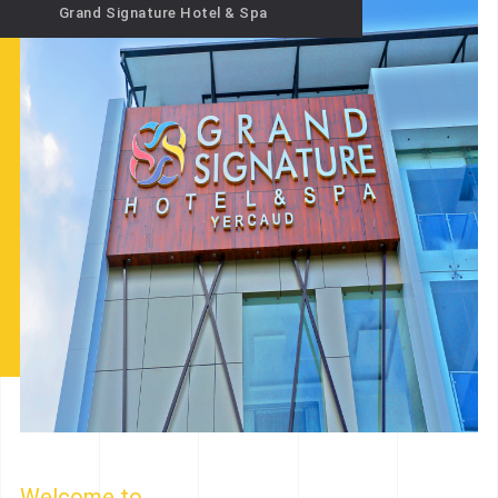
Grand Signature Hotel & Spa
Welcome to