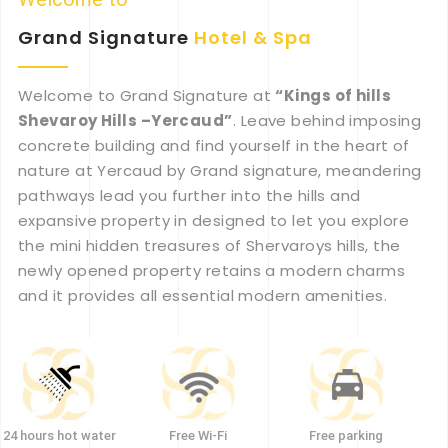
Grand Signature
Hotel
&
Spa
Welcome to Grand Signature at
“Kings of hills
Shevaroy Hills –Yercaud”
. Leave behind imposing
concrete building and find yourself in the heart of
nature at Yercaud by Grand signature, meandering
pathways lead you further into the hills and
expansive property in designed to let you explore
the mini hidden treasures of Shervaroys hills, the
newly opened property retains a modern charms
and it provides all essential modern amenities.
24 hours hot water
Free Wi-Fi
Free parking