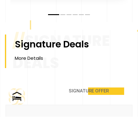
//
SIGNATURE
Signature Deals
DEALS
More Details
SIGNATURE OFFER
Annual Membership Package
@ Grand Signature