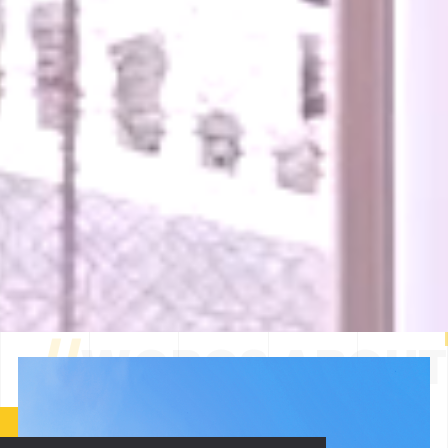
//
WORGS ABOUT